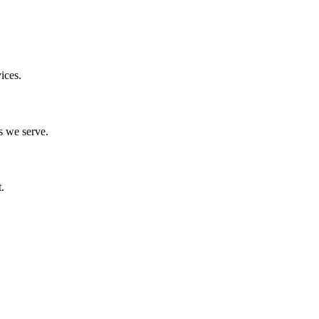
ices.
s we serve.
.