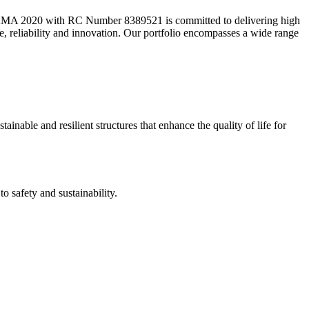
2020 with RC Number 8389521 is committed to delivering high
ce, reliability and innovation. Our portfolio encompasses a wide range
ainable and resilient structures that enhance the quality of life for
 safety and sustainability.