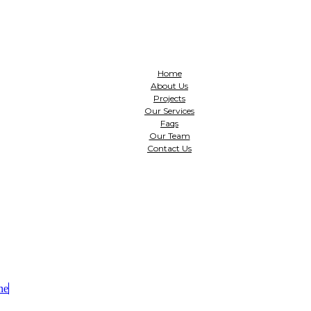
Home
About Us
Projects
Our Services
Faqs
Our Team
Contact Us
ne