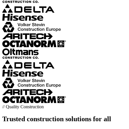
// Quality Construction
Trusted construction solutions for all