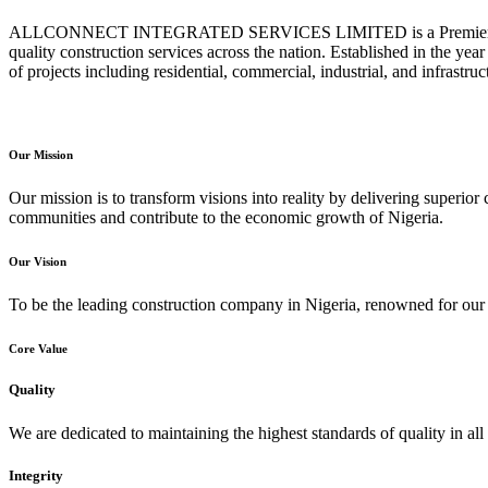
ALLCONNECT INTEGRATED SERVICES LIMITED is a Premier Constru
quality construction services across the nation. Established in the ye
of projects including residential, commercial, industrial, and infrastr
Our Mission
Our mission is to transform visions into reality by delivering superior 
communities and contribute to the economic growth of Nigeria.
Our Vision
To be the leading construction company in Nigeria, renowned for our e
Core Value
Quality
We are dedicated to maintaining the highest standards of quality in all 
Integrity