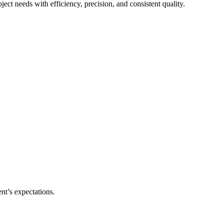
ect needs with efficiency, precision, and consistent quality.
nt’s expectations.