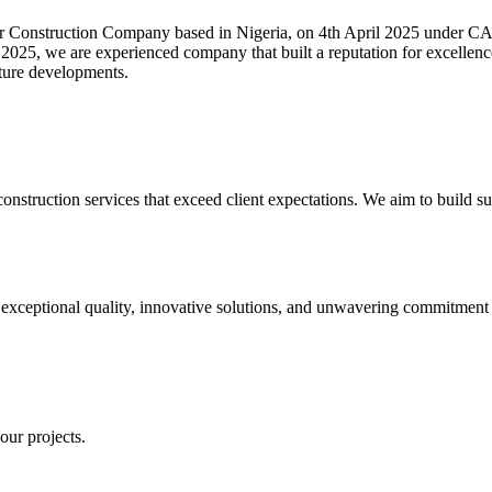
ction Company based in Nigeria, on 4th April 2025 under CAMA 
ar 2025, we are experienced company that built a reputation for excellen
ucture developments.
construction services that exceed client expectations. We aim to build sust
xceptional quality, innovative solutions, and unwavering commitment to
our projects.