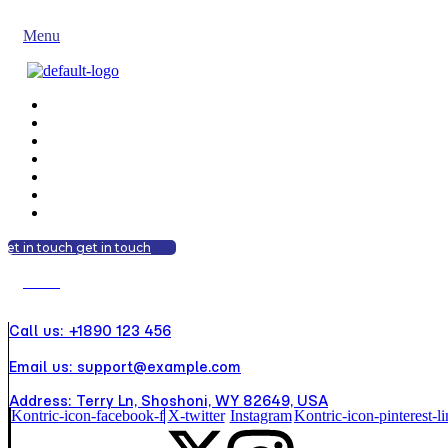
get in touch
get in touch
Menu
get in touch
get in touch
Menu
Call us: +1890 123 456
Email us: support@example.com
Address: Terry Ln, Shoshoni, WY 82649, USA
Kontric-icon-facebook-f
X-twitter
Instagram
Kontric-icon-pinterest-li