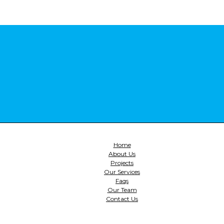
Home
About Us
Projects
Our Services
Faqs
Our Team
Contact Us