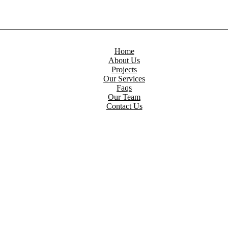
Home
About Us
Projects
Our Services
Faqs
Our Team
Contact Us