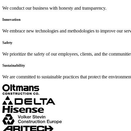
We conduct our business with honesty and transparency.
Innovation
We embrace new technologies and methodologies to improve our serv
Safety
We prioritize the safety of our employees, clients, and the communitie
Sustainability
We are committed to sustainable practices that protect the environment