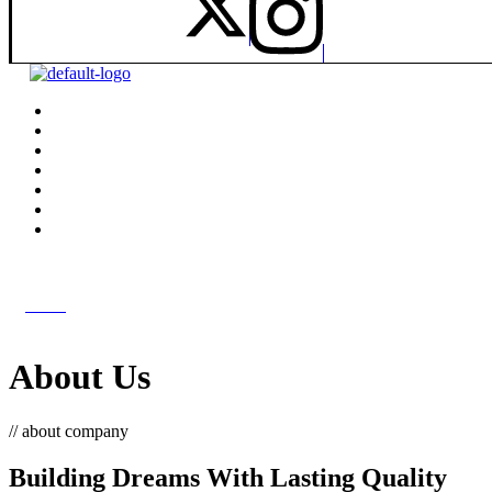
get in touch
get in touch
Menu
About Us
// about company
Building Dreams With Lasting Quality