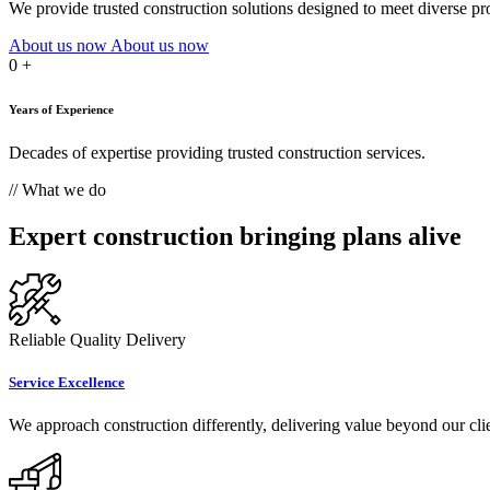
We provide trusted construction solutions designed to meet diverse proj
About us now
About us now
0
+
Years of Experience
Decades of expertise providing trusted construction services.
// What we do
Expert construction bringing plans alive
Reliable Quality Delivery
Service Excellence
We approach construction differently, delivering value beyond our clie