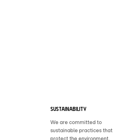
Sustainability
We are committed to
sustainable practices that
protect the environment.