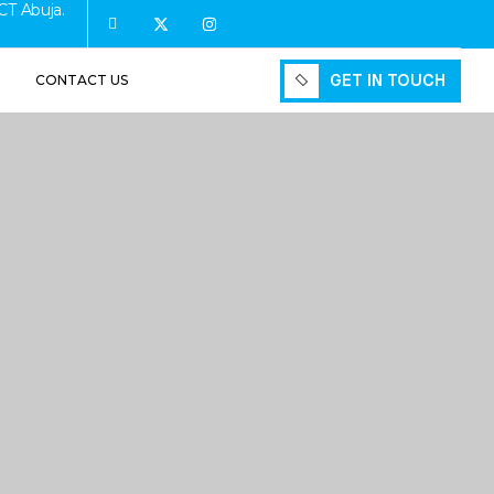
CT Abuja.
GET IN TOUCH
CONTACT US
GET IN TOUCH