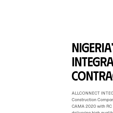
Nigeria
Integra
Contra
ALLCONNECT INTEGR
Construction Company
CAMA 2020 with RC 
delivering high qualit