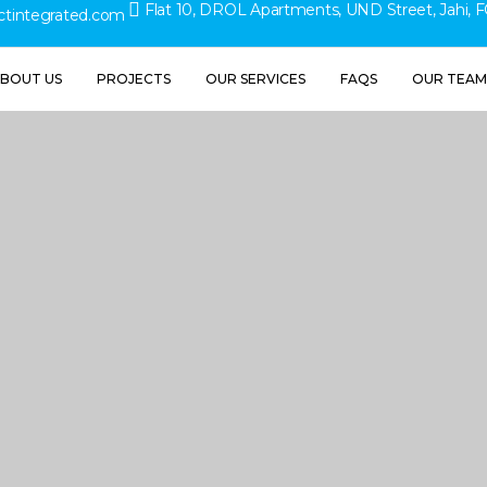
Flat 10, DROL Apartments, UND Street, Jahi, F
ctintegrated.com
BOUT US
PROJECTS
OUR SERVICES
FAQS
OUR TEAM