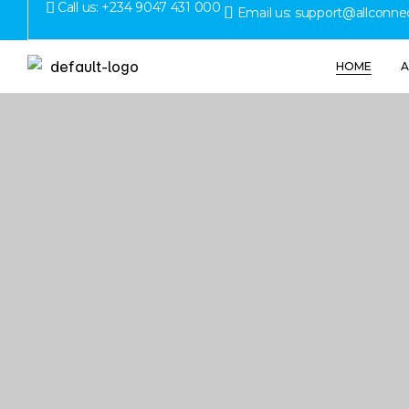
Call us: +234 9047 431 000
Email us: support@allconne
HOME
A