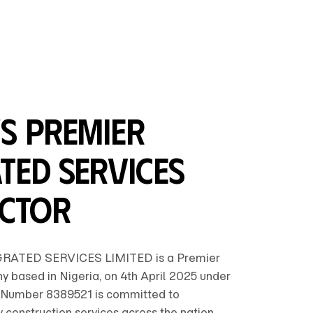
's Premier
ted Services
ctor
ATED SERVICES LIMITED is a Premier
 based in Nigeria, on 4th April 2025 under
Number 8389521 is committed to
y construction services across the nation.