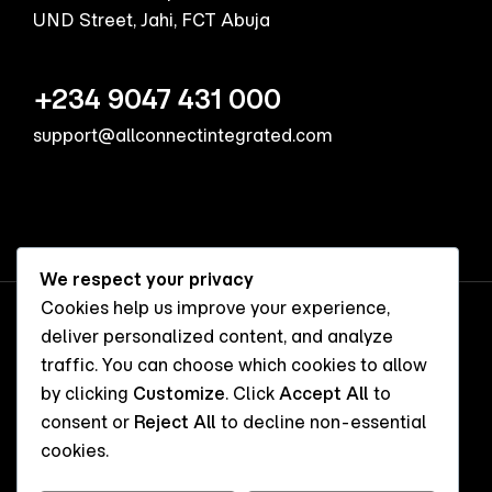
UND Street, Jahi, FCT Abuja
+234 9047 431 000
support@allconnectintegrated.com
We respect your privacy
Cookies help us improve your experience,
deliver personalized content, and analyze
FACEBOOK
TWITTER
INSTAGRAM
traffic. You can choose which cookies to allow
by clicking
Customize
. Click
Accept All
to
consent or
Reject All
to decline non-essential
cookies.