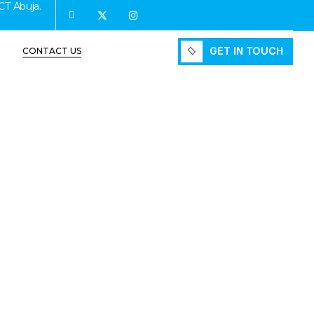
CT Abuja.
GET IN TOUCH
CONTACT US
GET IN TOUCH