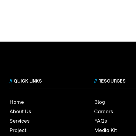
//
QUICK LINKS
//
RESOURCES
Home
Blog
About Us
Careers
Services
FAQs
Project
Media Kit