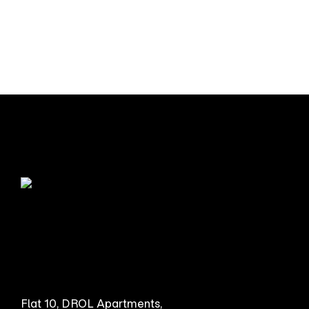
Flat 10, DROL Apartments,