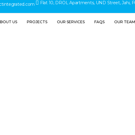
Flat 10, DROL Apartments, UND Street, Jahi, F
ctintegrated.com
BOUT US
PROJECTS
OUR SERVICES
FAQS
OUR TEAM
Contact Us