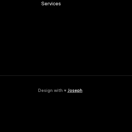
Services
Design with ♥
Joseph