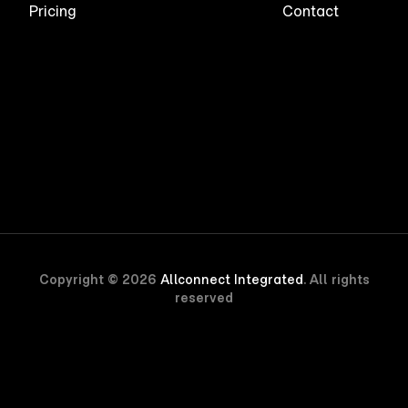
Pricing
Contact
Copyright © 2026
Allconnect Integrated
. All rights
reserved