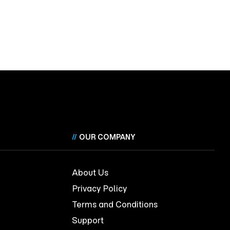
//
OUR COMPANY
About Us
Privacy Policy
Terms and Conditions
Support