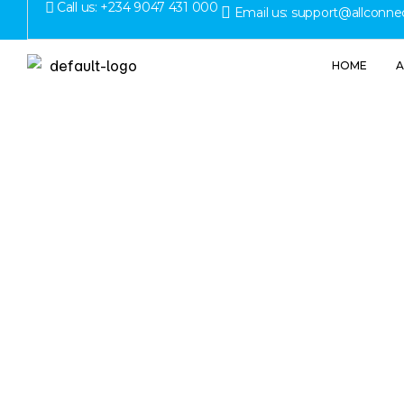
Call us: +234 9047 431 000
Email us: support@allconne
HOME
A