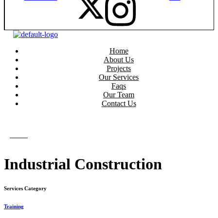
Home
About Us
Projects
Our Services
Faqs
Our Team
Contact Us
get in touch
get in touch
Menu
Industrial Construction
Services Category
Training