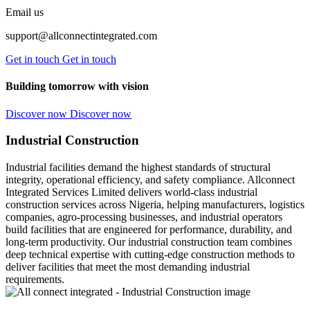
Email us
support@allconnectintegrated.com
Get in touch
Get in touch
Building tomorrow with vision
Discover now
Discover now
Industrial Construction
Industrial facilities demand the highest standards of structural
integrity, operational efficiency, and safety compliance. Allconnect
Integrated Services Limited delivers world-class industrial
construction services across Nigeria, helping manufacturers, logistics
companies, agro-processing businesses, and industrial operators
build facilities that are engineered for performance, durability, and
long-term productivity. Our industrial construction team combines
deep technical expertise with cutting-edge construction methods to
deliver facilities that meet the most demanding industrial
requirements.