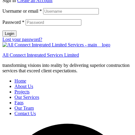
Sign in
Create an Account
Username or email
*
Password
*
Login
Lost your password?
All Connect Integrated Services Limited
transforming visions into reality by delivering superior construction
services that exceed client expectations.
Home
About Us
Projects
Our Services
Faqs
Our Team
Contact Us