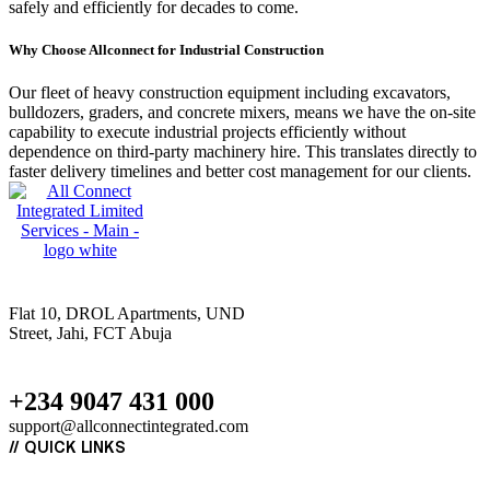
safely and efficiently for decades to come.
Why Choose Allconnect for Industrial Construction
Our fleet of heavy construction equipment including excavators,
bulldozers, graders, and concrete mixers, means we have the on-site
capability to execute industrial projects efficiently without
dependence on third-party machinery hire. This translates directly to
faster delivery timelines and better cost management for our clients.
Flat 10, DROL Apartments, UND
Street, Jahi, FCT Abuja
+234 9047 431 000
support@allconnectintegrated.com
//
QUICK LINKS