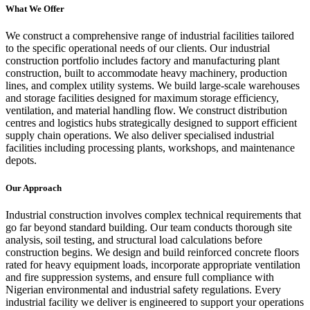
What We Offer
We construct a comprehensive range of industrial facilities tailored
to the specific operational needs of our clients. Our industrial
construction portfolio includes factory and manufacturing plant
construction, built to accommodate heavy machinery, production
lines, and complex utility systems. We build large-scale warehouses
and storage facilities designed for maximum storage efficiency,
ventilation, and material handling flow. We construct distribution
centres and logistics hubs strategically designed to support efficient
supply chain operations. We also deliver specialised industrial
facilities including processing plants, workshops, and maintenance
depots.
Our Approach
Industrial construction involves complex technical requirements that
go far beyond standard building. Our team conducts thorough site
analysis, soil testing, and structural load calculations before
construction begins. We design and build reinforced concrete floors
rated for heavy equipment loads, incorporate appropriate ventilation
and fire suppression systems, and ensure full compliance with
Nigerian environmental and industrial safety regulations. Every
industrial facility we deliver is engineered to support your operations