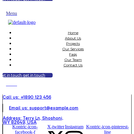
get in touch
get in touch
Menu
Home
About Us
Projects
Our Services
Faqs
Our Team
Contact Us
get in touch
get in touch
Menu
Call us: +1890 123 456
Email us: support@example.com
Address: Terry Ln, Shoshoni,
WY 82649, USA
Kontric-icon-
X-twitter
Instagram
Kontric-icon-pinterest-
facebook-f
line