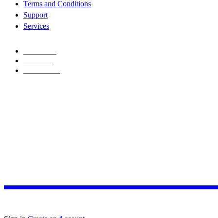
Terms and Conditions
Support
Services
FACEBOOK
TWITTER
INSTAGRAM
Copyright © 2026
Allconnect Integrated
. All rights reserved
Design with ♥
Joseph
A
L
L
C
O
N
N
E
C