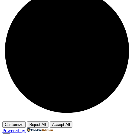
Customize
Reject All
Accept All
Powered by