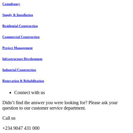
Consultancy
Supply & Installation
Residential Construction
Commercial Construction
Project Management
Infrastructure Development
Industrial Construction
Renovation & Rehabilitation
Connect with us
Didn’t find the answer you were looking for? Please ask your
question to our customer service department.
Call us
+234 9047 431 000