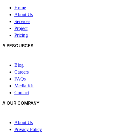
Home
About Us
Services
Project
Pricing
//
RESOURCES
Blog
Careers
FAQs
Media Kit
Contact
//
OUR COMPANY
About Us
Privacy Policy