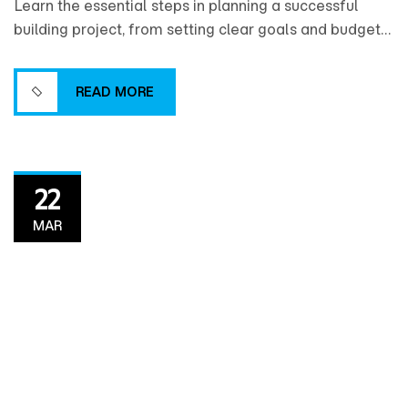
Learn the essential steps in planning a successful
building project, from setting clear goals and budgets
to coordinating design, timelines, and resources for a
smooth construction process.
READ MORE
READ MORE
22
MAR