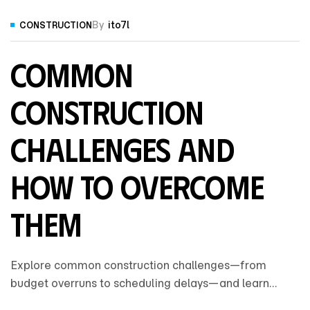
By
ito7l
CONSTRUCTION
Common
Construction
Challenges and
How to Overcome
Them
Explore common construction challenges—from
budget overruns to scheduling delays—and learn
practical strategies to overcome them for smoother,