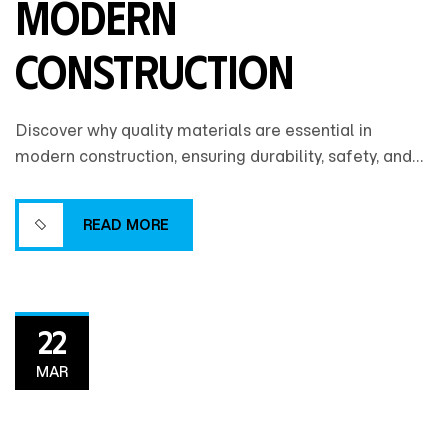
Modern
Construction
Discover why quality materials are essential in
modern construction, ensuring durability, safety, and
long-term value while reducing maintenance costs
and enhancing overall building performance.
READ MORE
READ MORE
22
MAR