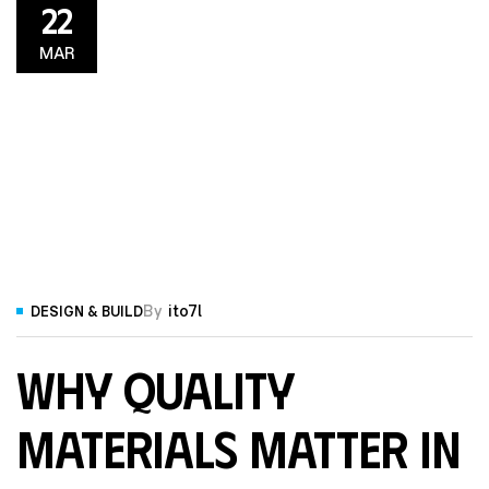
22
MAR
By
ito7l
DESIGN & BUILD
Why Quality
Materials Matter in