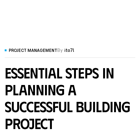
By
ito7l
PROJECT MANAGEMENT
Essential Steps in
Planning a
Successful Building
Project