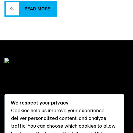
more successful project delivery.
READ MORE
READ MORE
We respect your privacy
Cookies help us improve your experience,
Flat 10, DROL Apartments,
deliver personalized content, and analyze
UND Street, Jahi, FCT Abuja
traffic. You can choose which cookies to allow