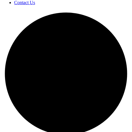
Contact Us