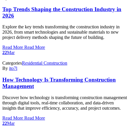
Top Trends Shaping the Construction Industry in
2026
Explore the key trends transforming the construction industry in
2026, from smart technologies and sustainable materials to new
project delivery methods shaping the future of building.
Read More
Read More
22
Mar
Categories
Residential Construction
By
ito7l
How Technology Is Transforming Construction
Management
Discover how technology is transforming construction management
through digital tools, real-time collaboration, and data-driven
insights that improve efficiency, accuracy, and project outcomes.
Read More
Read More
22
Mar