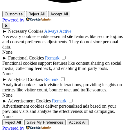
Customize
Reject All
Accept All
Powered by
✖
►
Necessary Cookies
Always Active
Necessary cookies enable essential site features like secure log-ins
and consent preference adjustments. They do not store personal
data.
None
►
Functional Cookies
Remark
Functional cookies support features like content sharing on social
media, collecting feedback, and enabling third-party tools.
None
►
Analytical Cookies
Remark
Analytical cookies track visitor interactions, providing insights on
metrics like visitor count, bounce rate, and traffic sources.
None
►
Advertisement Cookies
Remark
Advertisement cookies deliver personalized ads based on your
previous visits and analyze the effectiveness of ad campaigns.
None
Reject All
Save My Preferences
Accept All
Powered by