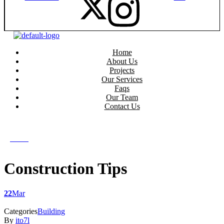
Home
About Us
Projects
Our Services
Faqs
Our Team
Contact Us
get in touch
get in touch
Menu
Construction Tips
22
Mar
Categories
Building
By
ito7l