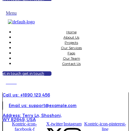
get in touch
get in touch
Menu
Home
About Us
Projects
Our Services
Faqs
Our Team
Contact Us
get in touch
get in touch
Menu
Call us: +1890 123 456
Email us: support@example.com
Address: Terry Ln, Shoshoni,
WY 82649, USA
Kontric-icon-
X-twitter
Instagram
Kontric-icon-pinterest-
facebook-f
line