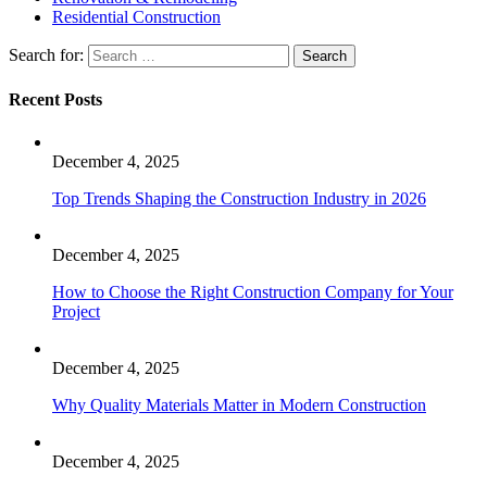
Residential Construction
Search for:
Recent Posts
December 4, 2025
Top Trends Shaping the Construction Industry in 2026
December 4, 2025
How to Choose the Right Construction Company for Your
Project
December 4, 2025
Why Quality Materials Matter in Modern Construction
December 4, 2025