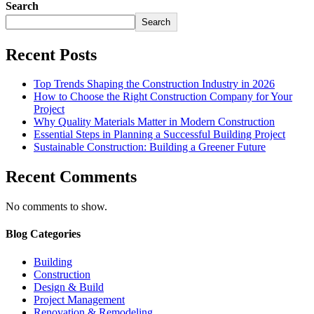
Search
Search
Recent Posts
Top Trends Shaping the Construction Industry in 2026
How to Choose the Right Construction Company for Your
Project
Why Quality Materials Matter in Modern Construction
Essential Steps in Planning a Successful Building Project
Sustainable Construction: Building a Greener Future
Recent Comments
No comments to show.
Blog Categories
Building
Construction
Design & Build
Project Management
Renovation & Remodeling