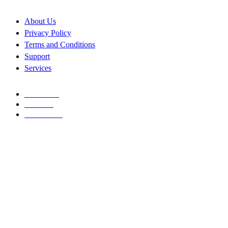
About Us
Privacy Policy
Terms and Conditions
Support
Services
FACEBOOK
TWITTER
INSTAGRAM
Copyright © 2026
Allconnect Integrated
. All rights reserved
Design with ♥
Joseph
A
L
L
C
O
N
N
E
C