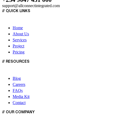
support@allconnectintegrated.com
//
QUICK LINKS
Home
About Us
Services
Project
Pricing
//
RESOURCES
Blog
Careers
FAQs
Media Kit
Contact
//
OUR COMPANY