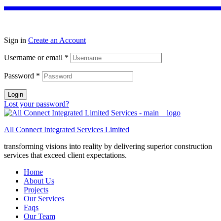
Sign in
Create an Account
Username or email
*
Password
*
Login
Lost your password?
All Connect Integrated Services Limited
transforming visions into reality by delivering superior construction
services that exceed client expectations.
Home
About Us
Projects
Our Services
Faqs
Our Team