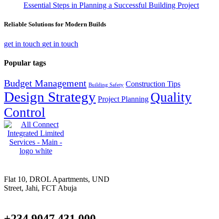
Essential Steps in Planning a Successful Building Project
Reliable Solutions for Modern Builds
get in touch
get in touch
Popular tags
Budget Management
Construction Tips
Building Safety
Design Strategy
Quality
Project Planning
Control
Flat 10, DROL Apartments, UND
Street, Jahi, FCT Abuja
+234 9047 431 000