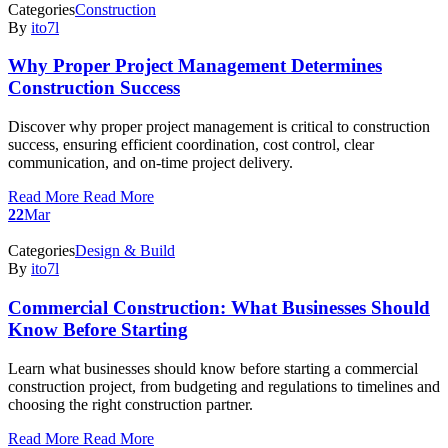
Categories
Construction
By
ito7l
Why Proper Project Management Determines
Construction Success
Discover why proper project management is critical to construction
success, ensuring efficient coordination, cost control, clear
communication, and on-time project delivery.
Read More
Read More
22
Mar
Categories
Design & Build
By
ito7l
Commercial Construction: What Businesses Should
Know Before Starting
Learn what businesses should know before starting a commercial
construction project, from budgeting and regulations to timelines and
choosing the right construction partner.
Read More
Read More