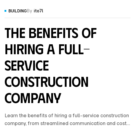
By
ito7l
BUILDING
The Benefits of
Hiring a Full-
Service
Construction
Company
Learn the benefits of hiring a full-service construction
company, from streamlined communication and cost
control to expert coordination that ensures a smooth,