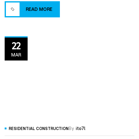
efficient building process.
READ MORE
READ MORE
22
MAR
By
ito7l
RESIDENTIAL CONSTRUCTION