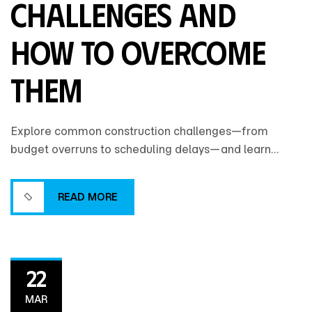
Challenges and
How to Overcome
Them
Explore common construction challenges—from
budget overruns to scheduling delays—and learn
practical strategies to overcome them for smoother,
more successful project delivery.
READ MORE
READ MORE
22
MAR