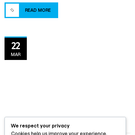
project delivery.
READ MORE
READ MORE
22
MAR
We respect your privacy
By
ito7l
DESIGN & BUILD
Cookies help us improve your experience,