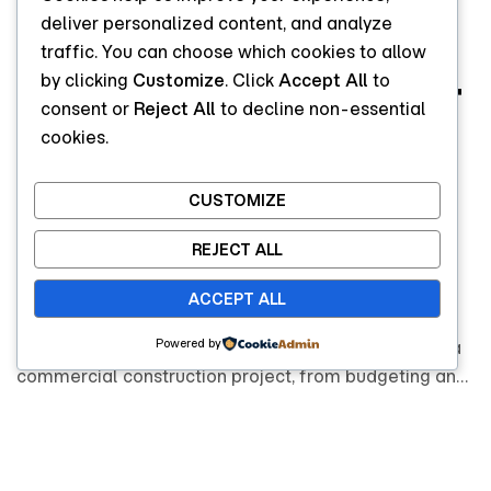
Commercial
deliver personalized content, and analyze
traffic. You can choose which cookies to allow
by clicking
Customize
. Click
Accept All
to
Construction: What
consent or
Reject All
to decline non-essential
cookies.
Businesses Should
Know Before
CUSTOMIZE
REJECT ALL
Starting
ACCEPT ALL
Powered by
Learn what businesses should know before starting a
commercial construction project, from budgeting and
regulations to timelines and choosing the right
construction partner.
READ MORE
READ MORE