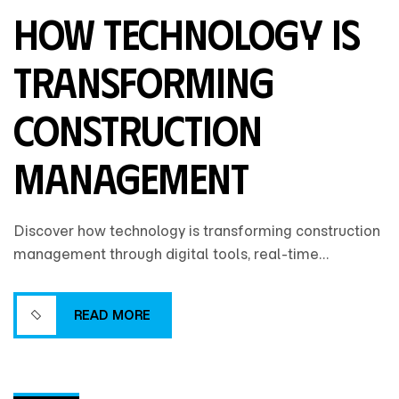
How Technology Is
Transforming
Construction
Management
Discover how technology is transforming construction
management through digital tools, real-time
collaboration, and data-driven insights that improve
efficiency, accuracy, and project outcomes.
READ MORE
READ MORE