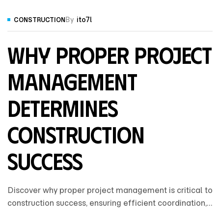
By
ito7l
CONSTRUCTION
Why Proper Project
Management
Determines
Construction
Success
Discover why proper project management is critical to
construction success, ensuring efficient coordination,
cost control, clear communication, and on-time