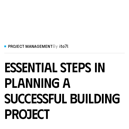
By
ito7l
PROJECT MANAGEMENT
Essential Steps in
Planning a
Successful Building
Project