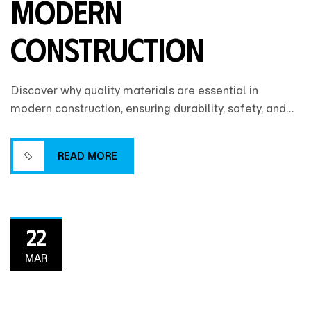
Modern
Construction
Discover why quality materials are essential in
modern construction, ensuring durability, safety, and
long-term value while reducing maintenance costs
and enhancing overall building performance.
READ MORE
READ MORE
22
MAR