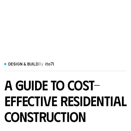
By
ito7l
DESIGN & BUILD
A Guide to Cost-
Effective Residential
Construction