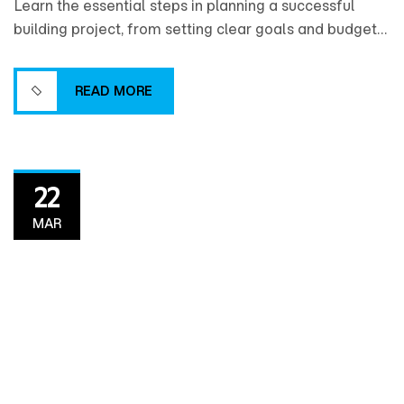
Learn the essential steps in planning a successful
building project, from setting clear goals and budgets
to coordinating design, timelines, and resources for a
smooth construction process.
READ MORE
READ MORE
22
MAR