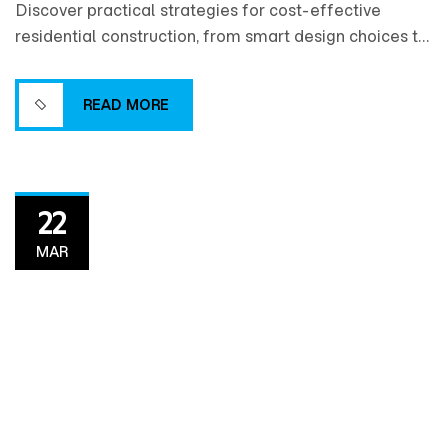
Discover practical strategies for cost-effective
residential construction, from smart design choices to
efficient material selection and project planning that
help maximize value without compromising quality.
READ MORE
READ MORE
22
MAR