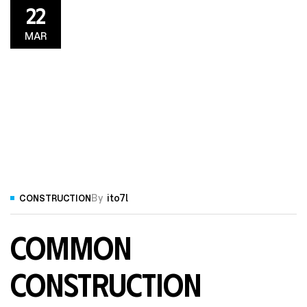
22
MAR
By
ito7l
CONSTRUCTION
Common
Construction