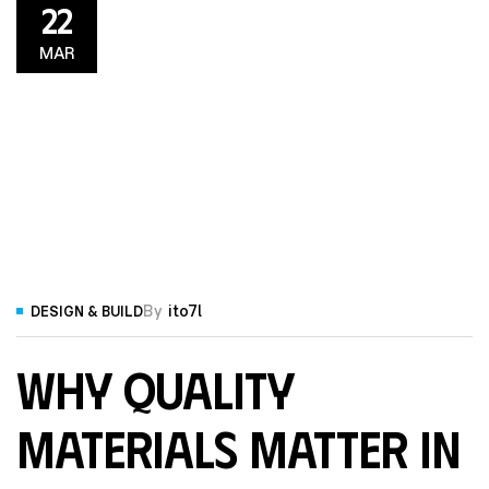
22
MAR
By
ito7l
DESIGN & BUILD
Why Quality
Materials Matter in