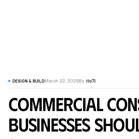
March 22, 2026
By
ito7l
DESIGN & BUILD
Commercial Con
Businesses Shou