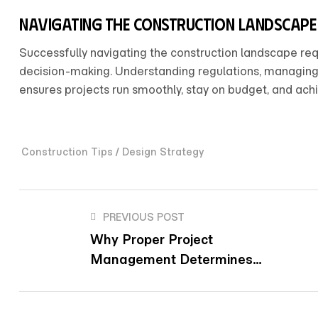
Navigating the construction landscape
Successfully navigating the construction landscape req
decision-making. Understanding regulations, managing r
ensures projects run smoothly, stay on budget, and achie
/
Construction Tips
Design Strategy
PREVIOUS POST
Why Proper Project
Management Determines
Construction Success