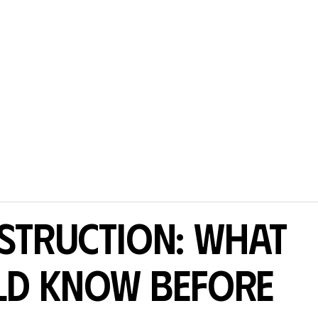
struction: What
ld Know Before