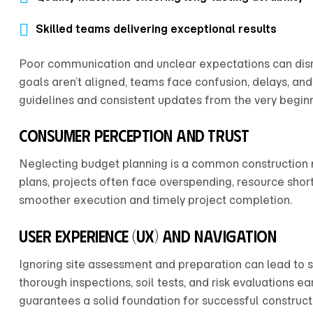
Skilled teams delivering exceptional results
Poor communication and unclear expectations can disr
goals aren’t aligned, teams face confusion, delays, and 
guidelines and consistent updates from the very beginn
Consumer Perception and Trust
Neglecting budget planning is a common construction m
plans, projects often face overspending, resource shor
smoother execution and timely project completion.
User Experience (UX) and Navigation
Ignoring site assessment and preparation can lead to 
thorough inspections, soil tests, and risk evaluations e
guarantees a solid foundation for successful construc