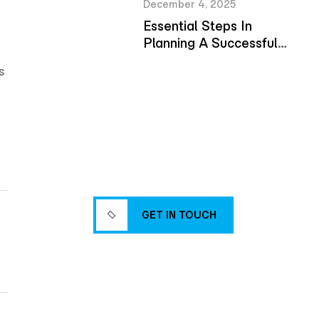
December 4, 2025
Essential Steps In
Planning A Successful
Building Project
s
Reliable
Solutions for
Modern Builds
GET IN TOUCH
GET IN TOUCH