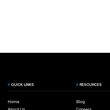
//
QUICK LINKS
//
RESOURCES
Home
Blog
About Us
Careers