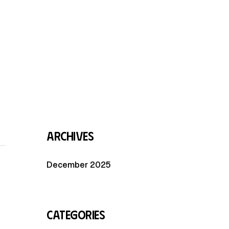
Archives
December 2025
Categories