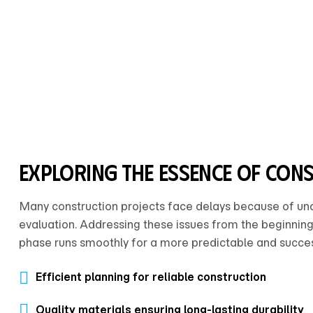
exploring the essence of con
Many construction projects face delays because of uncle
evaluation. Addressing these issues from the beginning
phase runs smoothly for a more predictable and succes
Efficient planning for reliable construction
Quality materials ensuring long-lasting durability