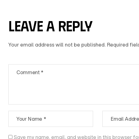
LEAVE A REPLY
Your email address will not be published.
Required fie
Save my name, email, and website in this browser fo