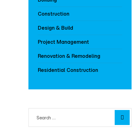
Construction
Design & Build
Project Management
Renovation & Remodeling
Residential Construction