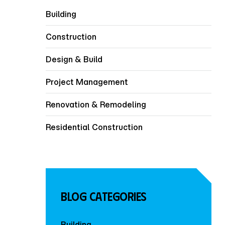
Building
Construction
Design & Build
Project Management
Renovation & Remodeling
Residential Construction
Blog Categories
Building