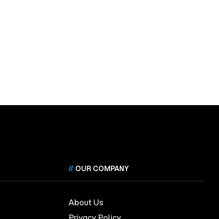
//
OUR COMPANY
About Us
Privacy Policy