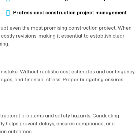
Professional construction project management
upt even the most promising construction project. When
costly revisions, making it essential to establish clear
ing.
istake. Without realistic cost estimates and contingency
tages, and financial stress. Proper budgeting ensures
structural problems and safety hazards. Conducting
arly helps prevent delays, ensures compliance, and
tion outcomes.