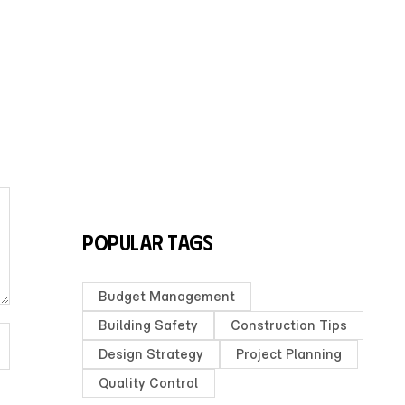
Popular Tags
Budget Management
Building Safety
Construction Tips
Design Strategy
Project Planning
Quality Control