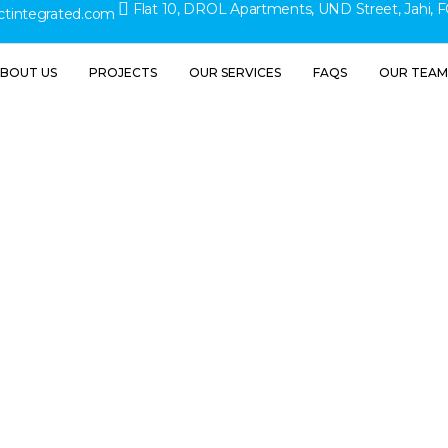
Flat 10, DROL Apartments, UND Street, Jahi, F
ctintegrated.com
BOUT US
PROJECTS
OUR SERVICES
FAQS
OUR TEAM
ial Const
inesses Sh
fore Start