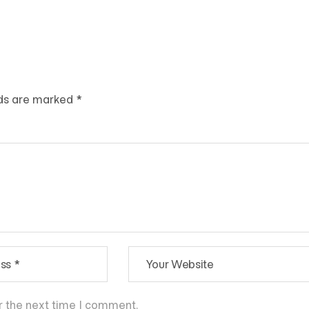
lds are marked
*
r the next time I comment.