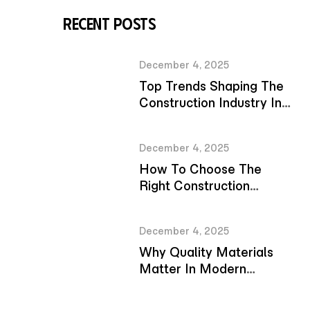
Recent Posts
December 4, 2025
Top Trends Shaping The
Construction Industry In
2026
December 4, 2025
How To Choose The
Right Construction
Company For Your
Project
December 4, 2025
Why Quality Materials
Matter In Modern
Construction