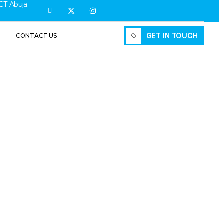
CT Abuja.
GET IN TOUCH
CONTACT US
GET IN TOUCH
ruction:
ould Know
ing