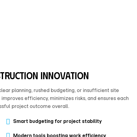
struction innovation
ar planning, rushed budgeting, or insufficient site
 improves efficiency, minimizes risks, and ensures each
sful project outcome overall.
Smart budgeting for project stability
Modern tools boosting work efficiency