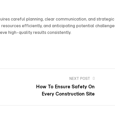
uires careful planning, clear communication, and strategic
esources efficiently, and anticipating potential challenge
ve high-quality results consistently.
NEXT POST
How To Ensure Safety On
Every Construction Site