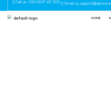
Call us: +234 9047 431 000
Email us: support@allconne
HOME
A
Commerc
What Bus
Be