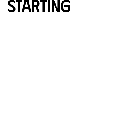
Starting